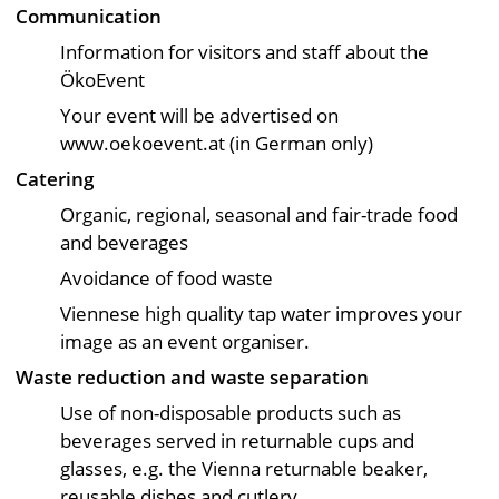
Communication
Information for visitors and staff about the
ÖkoEvent
Your event will be advertised on
www.oekoevent.at (in German only)
Catering
Organic, regional, seasonal and fair-trade food
and beverages
Avoidance of food waste
Viennese high quality tap water improves your
image as an event organiser.
Waste reduction and waste separation
Use of non-disposable products such as
beverages served in returnable cups and
glasses, e.g. the Vienna returnable beaker,
reusable dishes and cutlery