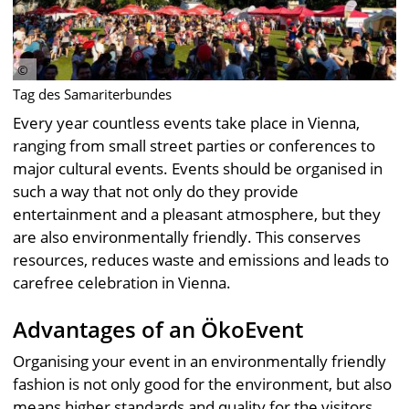
Tag des Samariterbundes
Every year countless events take place in Vienna,
ranging from small street parties or conferences to
major cultural events. Events should be organised in
such a way that not only do they provide
entertainment and a pleasant atmosphere, but they
are also environmentally friendly. This conserves
resources, reduces waste and emissions and leads to
carefree celebration in Vienna.
Advantages of an ÖkoEvent
Organising your event in an environmentally friendly
fashion is not only good for the environment, but also
means higher standards and quality for the visitors.