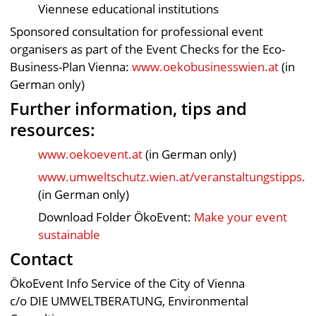
Viennese educational institutions
Sponsored consultation for professional event
organisers as part of the Event Checks for the Eco-
Business-Plan Vienna:
www.oekobusinesswien.at
(in
German only)
Further information, tips and
resources:
www.oekoevent.at
(in German only)
www.umweltschutz.wien.at/veranstaltungstipps.h
(in German only)
Download Folder ÖkoEvent:
Make your event
sustainable
Contact
ÖkoEvent Info Service of the City of Vienna
c/o DIE UMWELTBERATUNG, Environmental