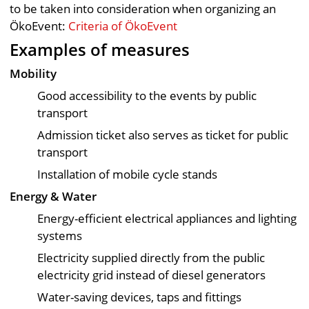
to be taken into consideration when organizing an
ÖkoEvent:
Criteria of ÖkoEvent
Examples of measures
Mobility
Good accessibility to the events by public
transport
Admission ticket also serves as ticket for public
transport
Installation of mobile cycle stands
Energy & Water
Energy-efficient electrical appliances and lighting
systems
Electricity supplied directly from the public
electricity grid instead of diesel generators
Water-saving devices, taps and fittings