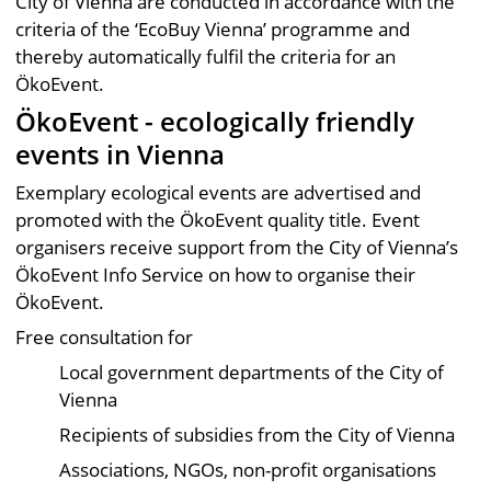
City of Vienna are conducted in accordance with the
criteria of the ‘EcoBuy Vienna’ programme and
thereby automatically fulfil the criteria for an
ÖkoEvent.
ÖkoEvent - ecologically friendly
events in Vienna
Exemplary ecological events are advertised and
promoted with the ÖkoEvent quality title. Event
organisers receive support from the City of Vienna’s
ÖkoEvent Info Service on how to organise their
ÖkoEvent.
Free consultation for
Local government departments of the City of
Vienna
Recipients of subsidies from the City of Vienna
Associations, NGOs, non-profit organisations