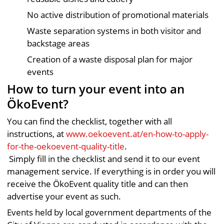
No active distribution of promotional materials
Waste separation systems in both visitor and
backstage areas
Creation of a waste disposal plan for major
events
How to turn your event into an
ÖkoEvent?
You can find the checklist, together with all
instructions, at
www.oekoevent.at/en-how-to-apply-
for-the-oekoevent-quality-title
.
Simply fill in the checklist and send it to our event
management service. If everything is in order you will
receive the ÖkoEvent quality title and can then
advertise your event as such.
Events held by local government departments of the