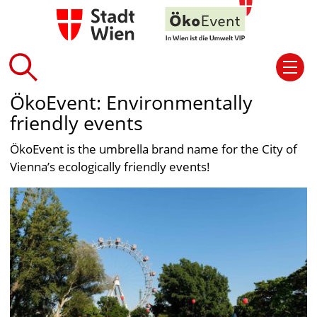
ÖkoEvent: Environmentally
friendly events
ÖkoEvent is the umbrella brand name for the City of
Vienna’s ecologically friendly events!