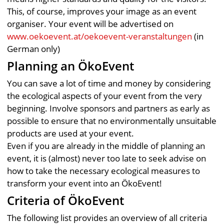
This, of course, improves your image as an event
organiser. Your event will be advertised on
www.oekoevent.at/oekoevent-veranstaltungen
(in
German only)
Planning an ÖkoEvent
You can save a lot of time and money by considering
the ecological aspects of your event from the very
beginning. Involve sponsors and partners as early as
possible to ensure that no environmentally unsuitable
products are used at your event.
Even if you are already in the middle of planning an
event, it is (almost) never too late to seek advise on
how to take the necessary ecological measures to
transform your event into an ÖkoEvent!
Criteria of ÖkoEvent
The following list provides an overview of all criteria