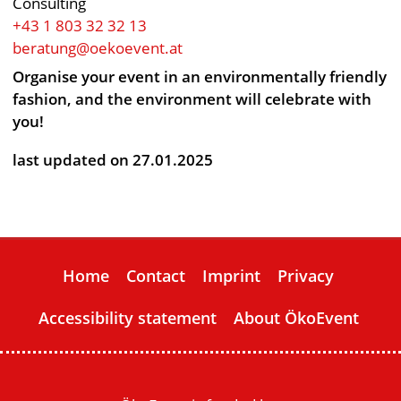
Consulting
+43 1 803 32 32 13
beratung@oekoevent.at
Organise your event in an environmentally friendly
fashion, and the environment will celebrate with
you!
last updated on 27.01.2025
Home
Contact
Imprint
Privacy
Accessibility statement
About ÖkoEvent